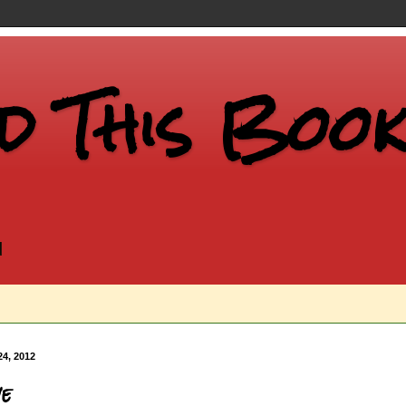
d This Book.
d
24, 2012
ve