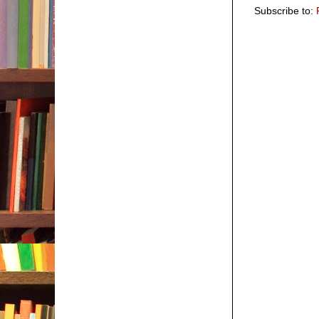
Subscribe to: