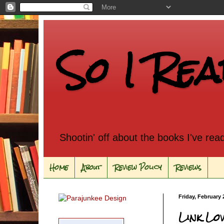
So I Rea
Shootin' off about the books I've rea
Home
About
Review Policy
Reviews
Friday, February 
Link Lo