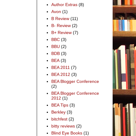
Author Extras
(8)
Avon
(1)
B Review
(11)
B- Review
(2)
B+ Review
(7)
BBC
(3)
BBU
(2)
BDB
(3)
BEA
(3)
BEA 2011
(7)
BEA 2012
(3)
BEA Blogger Conference
(2)
BEA Blogger Conference
2012
(1)
BEA Tips
(3)
Berkley
(3)
bitchfest
(2)
bitty reviews
(2)
Blind Eye Books
(1)