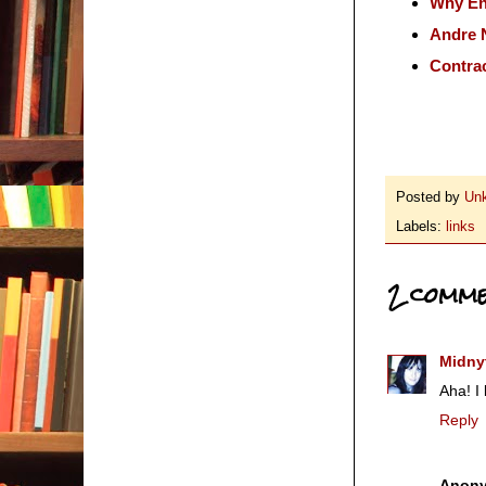
Why Eng
Andre 
Contrac
Posted by
Un
Labels:
links
2 comme
Midny
Aha! I
Reply
Anon