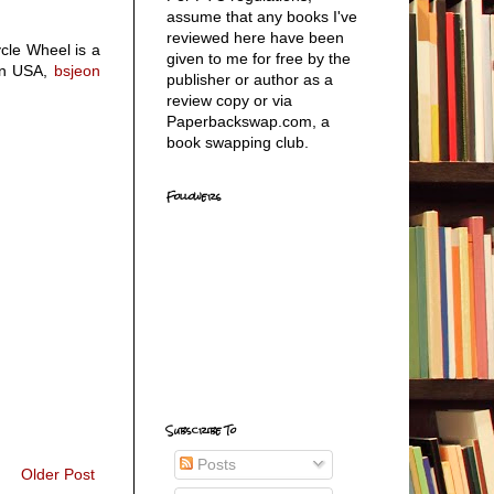
assume that any books I've
reviewed here have been
ycle Wheel is a
given to me for free by the
n USA,
bsjeon
publisher or author as a
review copy or via
Paperbackswap.com, a
book swapping club.
Followers
Subscribe To
Posts
Older Post