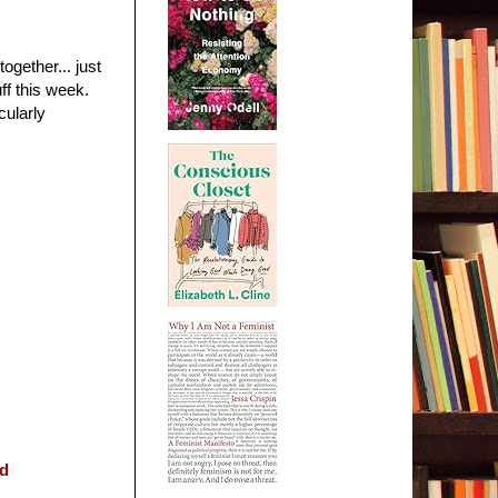
ogether... just
ff this week.
cularly
ed