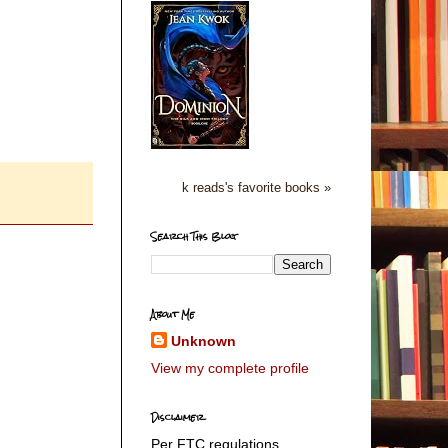
k reads's favorite books »
Search This Blog
About Me
Unknown
View my complete profile
Disclaimer
Per FTC regulations,