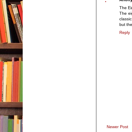
The Ei
The ei
classi
but the
Reply
Newer Post