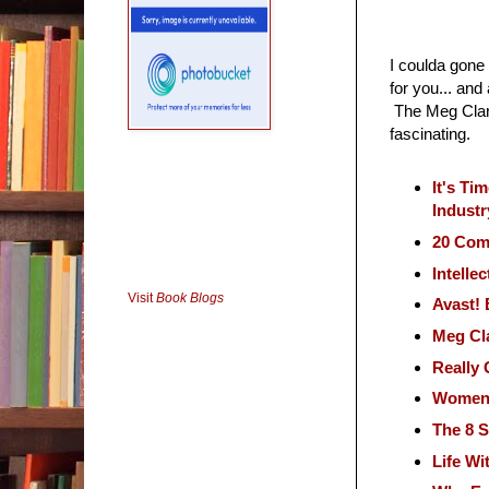
I coulda gone 
for you... and
The Meg Clark
fascinating.
It's Ti
Industr
20 Com
Intelle
Visit
Book Blogs
Avast! 
Meg Cl
Really
Women i
The 8 S
Life Wi