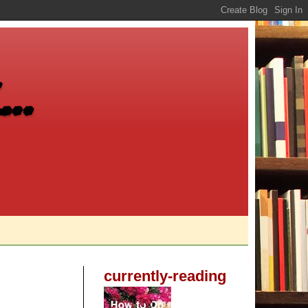
..
currently-reading