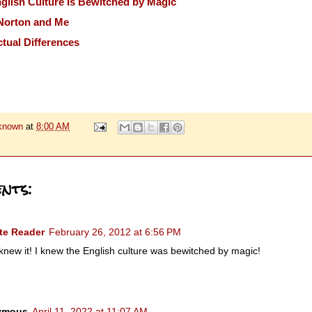
lish Culture Is Bewitched by Magic
Norton and Me
tual Differences
known
at
8:00 AM
nts:
te Reader
February 26, 2012 at 6:56 PM
 knew it! I knew the English culture was bewitched by magic!
ymous
April 11, 2022 at 11:07 AM