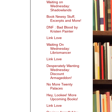
Waiting on
Wednesday:
Shadowlands
Book Newsy Stuff,
Excerpts and More!
DNF : Bad Blood by
Kristen Painter
Link Love
Waiting On
Wednesday:
Libriomancer
Link Love
Desperately Wanting
Wednesday:
Discount
Armageddon!
No More Twenty
Palaces
Hey, Lookee! More
Upcoming Books!
Link Love