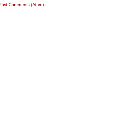
Post Comments (Atom)