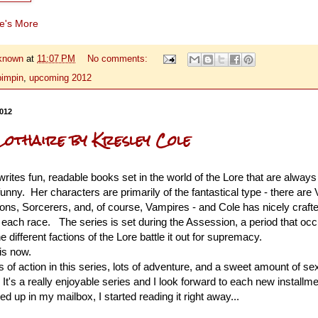
re's More
known
at
11:07 PM
No comments:
pimpin
,
upcoming 2012
2012
Lothaire by Kresley Cole
rites fun, readable books set in the world of the Lore that are always
funny. Her characters are primarily of the fantastical type - there are 
ons, Sorcerers, and, of course, Vampires - and Cole has nicely crafte
r each race.
The series is set during the Assession, a period that oc
 different factions of the Lore battle it out for supremacy.
 is now.
ts of action in this series, lots of adventure, and a sweet amount of se
It's a really enjoyable series and I look forward to each new install
 up in my mailbox, I started reading it right away...