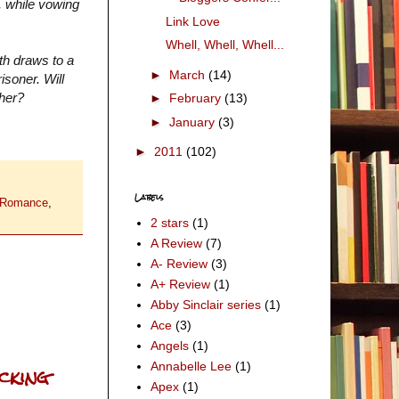
, while vowing
Link Love
Whell, Whell, Whell...
th draws to a
►
March
(14)
isoner. Will
 her?
►
February
(13)
►
January
(3)
►
2011
(102)
Labels
 Romance
,
2 stars
(1)
A Review
(7)
A- Review
(3)
A+ Review
(1)
Abby Sinclair series
(1)
Ace
(3)
Angels
(1)
ucking
Annabelle Lee
(1)
Apex
(1)