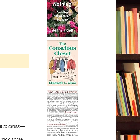
nt to cross—
ss took some