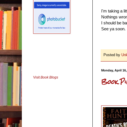
I'm taking a li
Nothings wrong
I should be ba
See ya soon.
Posted by
Un
Monday, April 16,
Visit
Book Blogs
Book Pi