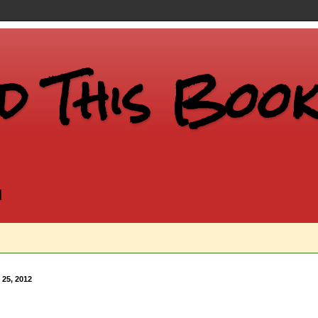
d This Book.
d
 25, 2012