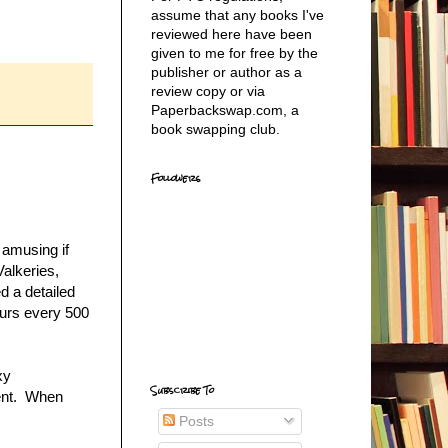
assume that any books I've
reviewed here have been
given to me for free by the
publisher or author as a
review copy or via
Paperbackswap.com, a
book swapping club.
Followers
 amusing if
Valkeries,
d a detailed
curs every 500
xy
Subscribe To
ment. When
Posts