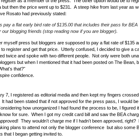
 register as a member of the press. The other option would be to regi
a but then the price went up to $231. A steep hike from last year as we
ve Rosato had previously stated:
 pay a flat early bird rate of $135.00 that includes their pass for BEA 
r our blogging friends (stop reading now if you are blogger).
er myself press but bloggers are supposed to pay a flat rate of $135 a
 to register and get that price. Utterly confused, I decided to give a c
led twice and spoke with two different people. Not only were both una
 bloggers but when I mentioned that it had been posted on The Bean, 
What's that?"
nspire confidence.
y 7, I registered as editorial media and then kept my fingers crossed 
It had been stated that if not approved for the press pass, I would be 
nsidering how unorganized I had found the process to be, I figured it
 know for sure. When I got my credit card bill and saw the BEA charg
pproved! They wouldn't charge me if I hadn't been approved, right? I 
ing plans to attend not only the blogger conference but also some 
s that I began getting invited to.