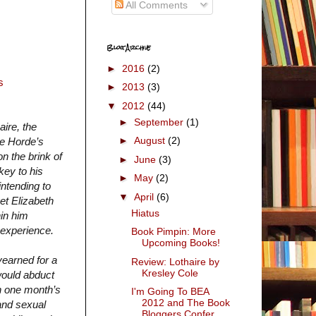
All Comments
Blog Archive
►
2016
(2)
s
►
2013
(3)
▼
2012
(44)
►
September
(1)
aire, the
►
August
(2)
he Horde’s
on the brink of
►
June
(3)
key to his
►
May
(2)
intending to
▼
April
(6)
et Elizabeth
Hiatus
in him
r experience.
Book Pimpin: More
Upcoming Books!
yearned for a
Review: Lothaire by
Kresley Cole
would abduct
in one month’s
I'm Going To BEA
2012 and The Book
and sexual
Bloggers Confer...