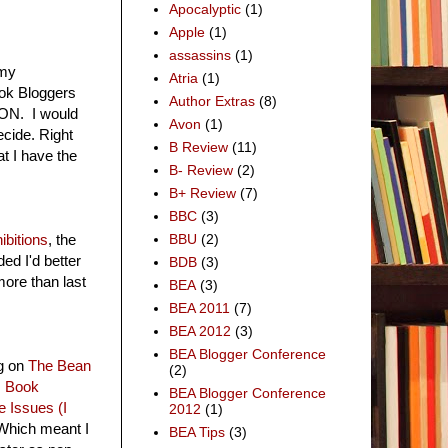
Apocalyptic
(1)
Apple
(1)
assassins
(1)
 my
Atria
(1)
ook Bloggers
Author Extras
(8)
NCON. I would
Avon
(1)
decide. Right
B Review
(11)
at I have the
B- Review
(2)
B+ Review
(7)
BBC
(3)
bitions
, the
BBU
(2)
ed I'd better
BDB
(3)
more than last
BEA
(3)
BEA 2011
(7)
BEA 2012
(3)
BEA Blogger Conference
ng on
The Bean
(2)
:
Book
BEA Blogger Conference
 Issues (I
2012
(1)
. Which meant I
BEA Tips
(3)