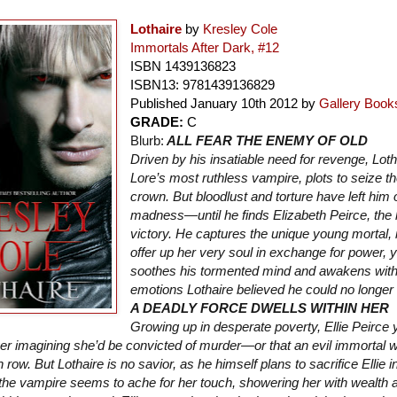
Lothaire
by
Kresley Cole
Immortals After Dark, #12
ISBN
1439136823
ISBN13:
9781439136829
Published January 10th 2012 by
Gallery Book
GRADE:
C
Blurb:
ALL FEAR THE ENEMY OF OLD
Driven by his insatiable need for revenge, Loth
Lore’s most ruthless vampire, plots to seize t
crown. But bloodlust and torture have left him 
madness—until he finds Elizabeth Peirce, the 
victory. He captures the unique young mortal, 
offer up her very soul in exchange for power, y
soothes his tormented mind and awakens with
emotions Lothaire believed he could no longe
A DEADLY FORCE DWELLS WITHIN HER
Growing up in desperate poverty, Ellie Peirce 
ever imagining she’d be convicted of murder—or that an evil immortal 
 row. But Lothaire is no savior, as he himself plans to sacrifice Ellie 
 the vampire seems to ache for her touch, showering her with wealth 