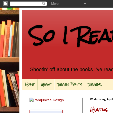
So I Rea
Shootin' off about the books I've rea
Home
About
Review Policy
Reviews
Wednesday, April
Hiatus