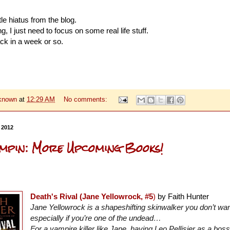
ttle hiatus from the blog.
, I just need to focus on some real life stuff.
ck in a week or so.
known
at
12:29 AM
No comments:
 2012
mpin: More Upcoming Books!
Death's Rival (Jane Yellowrock, #5
)
by Faith Hunter
Jane Yellowrock is a shapeshifting skinwalker you don’t wa
especially if you’re one of the undead…
For a vampire killer like Jane, having Leo Pellisier as a bo