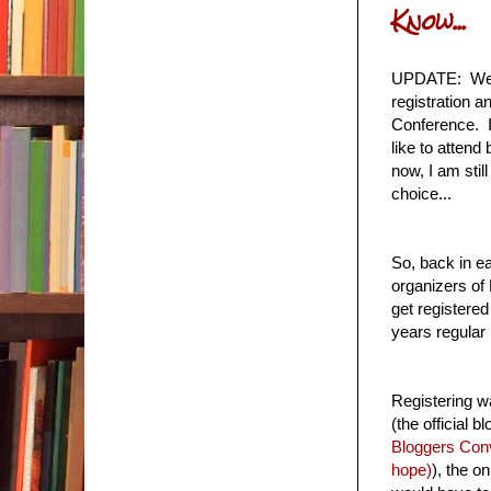
Know...
UPDATE: Well,
registration 
Conference. I 
like to attend 
now, I am stil
choice...
So, back in e
organizers of 
get registered
years regular 
Registering w
(the official 
Bloggers Con
hope)
), the o