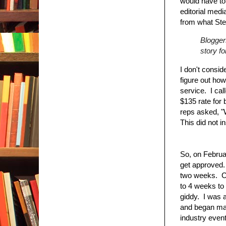
would have to
editorial medi
from what Ste
Bloggers
story fo
I don't consid
figure out how
service. I cal
$135 rate for
reps asked, "
This did not i
So, on Februar
get approved. 
two weeks. Co
to 4 weeks to
giddy. I was a
and began mak
industry event