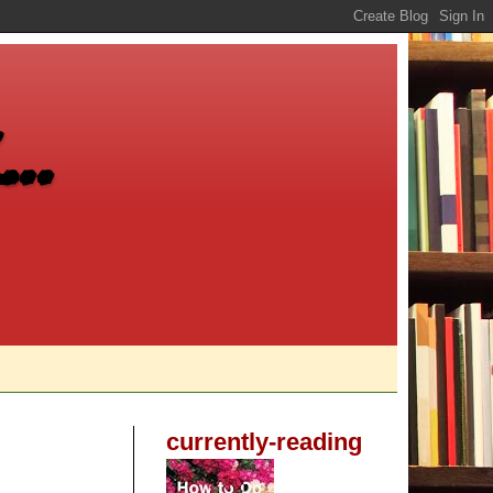
..
currently-reading