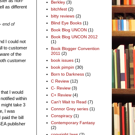
ster as non-
Berkley
(3)
ll as different
bitchfest
(2)
bitty reviews
(2)
Blind Eye Books
(1)
- end of
Book Blog UNCON
(1)
Book Blog UNCON 2012
nd I could not
(1)
all to customer
Book Blogger Convention
2011
(2)
ware of the
both customer
book issues
(1)
book pimpin
(30)
Born to Darkness
(1)
C Review
(12)
C- Review
(3)
that I would
C+ Review
(4)
notified within
Can't Wait to Read
(7)
 might take 3
Connor Grey series
(1)
e, I was
Conspiracy
(1)
paid the bill
Contemporary Fantasy
BEA publisher
(2)
copyright laws
(2)