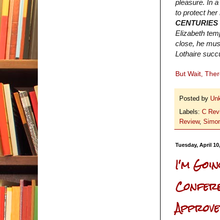
pleasure. In a
to protect her
CENTURIES
Elizabeth tem
close, he must
Lothaire succu
But Wait, The
Posted by
Un
Labels:
C Rev
Review
,
Simon
Tuesday, April 10
I'm Goi
Conferen
Approved