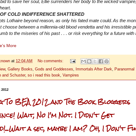
 bid to save her soul, Ellie surrenders her body to the wicked vampire
 heart.
 OF COLD INDIFFERENCE SHATTERED
pts Lothaire beyond reason, as only his fated mate could. As the mon
 choose between a millennia-old blood vendetta and his irresistible pr
mb to the miseries of his past . . . or risk everything for a future with
re's More
known
at
12:04 AM
No comments:
iew
,
Gallery Books
,
Gods and Goddesses
,
Immortals After Dark
,
Paranormal
 and Schuster
,
so i read this book
,
Vampires
, 2012
ng To BEA 2012 and The Book Bloggers
ce! Wait, No I'm Not. I Didn't Get
!...Wait a sec, maybe I am? Oh, I Don't F