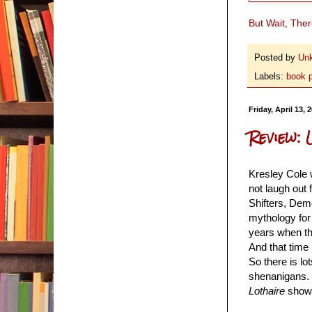
But Wait, The
Posted by
Un
Labels:
book 
Friday, April 13, 
Review: 
Kresley Cole w
not laugh out 
Shifters, Dem
mythology fo
years when the
And that time
So there is lo
shenanigans. 
Lothaire
showed