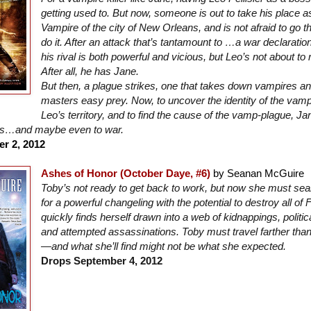
getting used to. But now, someone is out to take his place 
Vampire of the city of New Orleans, and is not afraid to go 
do it. After an attack that’s tantamount to …a war declarati
his rival is both powerful and vicious, but Leo’s not about to
After all, he has Jane.
But then, a plague strikes, one that takes down vampires a
masters easy prey. Now, to uncover the identity of the va
Leo’s territory, and to find the cause of the vamp-plague, Jan
es…and maybe even to war.
r 2, 2012
Ashes of Honor (October Daye, #6)
by Seanan McGuire
Toby’s not ready to get back to work, but now she must se
for a powerful changeling with the potential to destroy all of 
quickly finds herself drawn into a web of kidnappings, politica
and attempted assassinations. Toby must travel farther tha
—and what she’ll find might not be what she expected.
Drops September 4, 2012