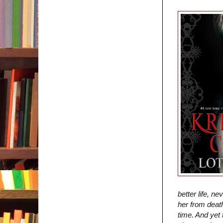
better life, n
her from death
time. And yet