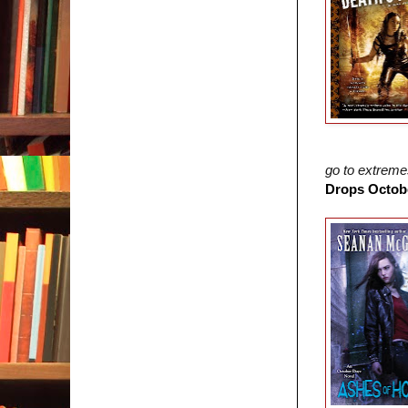
go to extrem
Drops Octobe