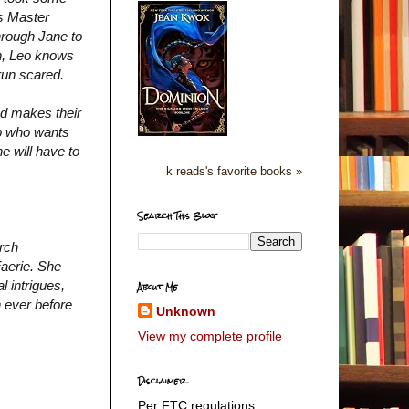
as Master
through Jane to
on, Leo knows
 run scared.
nd makes their
mp who wants
e will have to
k reads's favorite books »
Search This Blog
arch
Faerie. She
l intrigues,
About Me
n ever before
Unknown
View my complete profile
Disclaimer
Per FTC regulations,