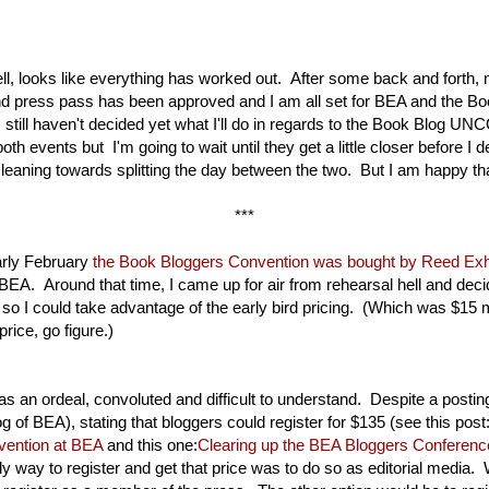
 looks like everything has worked out. After some back and forth,
and press pass has been approved and I am all set for BEA and the B
still haven't decided yet what I'll do in regards to the Book Blog U
both events but I'm going to wait until they get a little closer before I 
l leaning towards splitting the day between the two. But I am happy th
***
arly February
the Book Bloggers Convention was bought by Reed Exhi
BEA. Around that time, I came up for air from rehearsal hell and decid
 so I could take advantage of the early bird pricing. (Which was $15 
price, go figure.)
as an ordeal, convoluted and difficult to understand. Despite a posti
blog of BEA), stating that bloggers could register for $135 (see this post
vention at BEA
and this one:
Clearing up the BEA Bloggers Conference
nly way to register and get that price was to do so as editorial media