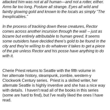
attacked him was not at all human—and not a rotter, either.
Arms far too long. Posture all strange. Eyes all wild and
faintly glowing gold and known to the locals as simply "The
Inexplicables."
In the process of tracking down these creatures, Rector
comes across another incursion through the wall -- just as
bizarre but entirely attributable to human greed. It seems
some outsiders have decided there's gold to be found in the
city and they're willing to do whatever it takes to get a piece
of the pie unless Rector and his posse have anything to do
with it.
Cherie Priest returns to Seattle with the fifth volume in
her
alternate history, steampunk, zombie, western-y
Clockwork Century series. Priest is a skilled writer, her
alternate Seattle is highly inventive and she has a nice way
with details. I haven't read all of the books in this series
(some are hard to find), but I've really liked the ones I have
read.