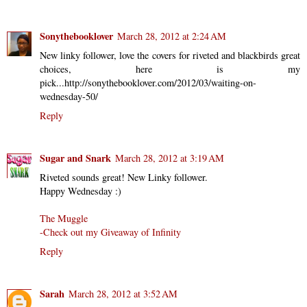
Sonythebooklover
March 28, 2012 at 2:24 AM
New linky follower, love the covers for riveted and blackbirds great
choices, here is my
pick...http://sonythebooklover.com/2012/03/waiting-on-
wednesday-50/
Reply
Sugar and Snark
March 28, 2012 at 3:19 AM
Riveted sounds great! New Linky follower.
Happy Wednesday :)
The Muggle
-Check out my Giveaway of Infinity
Reply
Sarah
March 28, 2012 at 3:52 AM