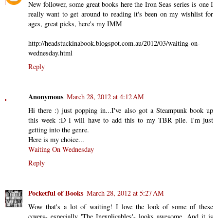
New follower, some great books here the Iron Seas series is one I
really want to get around to reading it's been on my wishlist for
ages, great picks, here's my IMM
http://headstuckinabook.blogspot.com.au/2012/03/waiting-on-
wednesday.html
Reply
Anonymous
March 28, 2012 at 4:12 AM
Hi there :) just popping in...I've also got a Steampunk book up
this week :D I will have to add this to my TBR pile. I'm just
getting into the genre.
Here is my choice...
Waiting On Wednesday
Reply
Pocketful of Books
March 28, 2012 at 5:27 AM
Wow that's a lot of waiting! I love the look of some of these
covers- especially 'The Inexplicables'- looks awesome. And it is