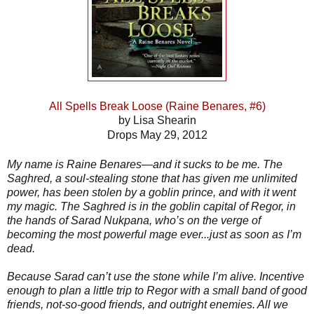
All Spells Break Loose (Raine Benares, #6)
by Lisa Shearin
Drops May 29, 2012
My name is Raine Benares—and it sucks to be me. The
Saghred, a soul-stealing stone that has given me unlimited
power, has been stolen by a goblin prince, and with it went
my magic. The Saghred is in the goblin capital of Regor, in
the hands of Sarad Nukpana, who’s on the verge of
becoming the most powerful mage ever...just as soon as I’m
dead.
Because Sarad can’t use the stone while I’m alive. Incentive
enough to plan a little trip to Regor with a small band of good
friends, not-so-good friends, and outright enemies. All we