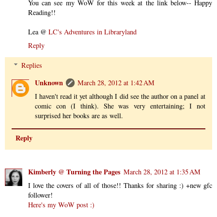
You can see my WoW for this week at the link below-- Happy
Reading!!
Lea @
LC's Adventures in Libraryland
Reply
Replies
Unknown
March 28, 2012 at 1:42 AM
I haven't read it yet although I did see the author on a panel at
comic con (I think). She was very entertaining; I not
surprised her books are as well.
Reply
Kimberly @ Turning the Pages
March 28, 2012 at 1:35 AM
I love the covers of all of those!! Thanks for sharing :) +new gfc
follower!
Here's my WoW post :)