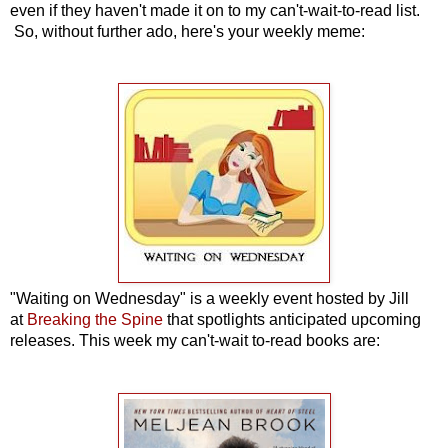
even if they haven't made it on to my can't-wait-to-read list.
So, without further ado, here's your weekly meme:
"Waiting on Wednesday" is a weekly event hosted by Jill
at
Breaking the Spine
that spotlights anticipated upcoming
releases. This week my can't-wait to-read books are: