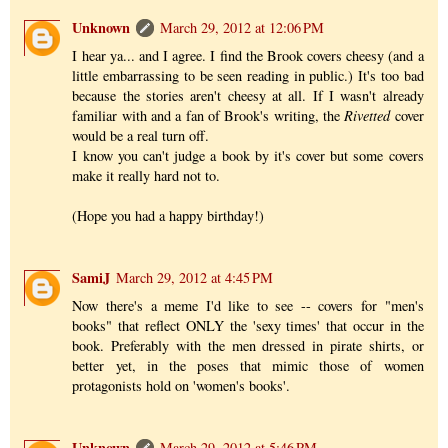
Unknown
March 29, 2012 at 12:06 PM
I hear ya... and I agree. I find the Brook covers cheesy (and a
little embarrassing to be seen reading in public.) It's too bad
because the stories aren't cheesy at all. If I wasn't already
familiar with and a fan of Brook's writing, the
Rivetted
cover
would be a real turn off.
I know you can't judge a book by it's cover but some covers
make it really hard not to.
(Hope you had a happy birthday!)
SamiJ
March 29, 2012 at 4:45 PM
Now there's a meme I'd like to see -- covers for "men's
books" that reflect ONLY the 'sexy times' that occur in the
book. Preferably with the men dressed in pirate shirts, or
better yet, in the poses that mimic those of women
protagonists hold on 'women's books'.
Unknown
March 29, 2012 at 5:46 PM