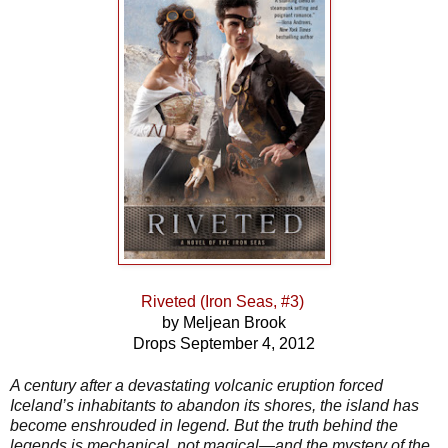
Riveted (Iron Seas, #3)
by Meljean Brook
Drops September 4, 2012
A century after a devastating volcanic eruption forced
Iceland’s inhabitants to abandon its shores, the island has
become enshrouded in legend. But the truth behind the
legends is mechanical, not magical—and the mystery of the