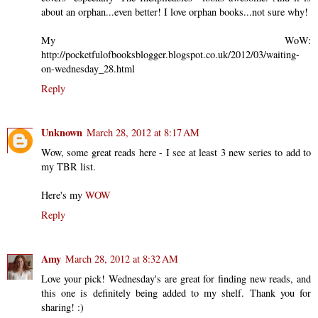
about an orphan...even better! I love orphan books...not sure why!
My WoW:
http://pocketfulofbooksblogger.blogspot.co.uk/2012/03/waiting-
on-wednesday_28.html
Reply
Unknown
March 28, 2012 at 8:17 AM
Wow, some great reads here - I see at least 3 new series to add to
my TBR list.
Here's my
WOW
Reply
Amy
March 28, 2012 at 8:32 AM
Love your pick! Wednesday's are great for finding new reads, and
this one is definitely being added to my shelf. Thank you for
sharing! :)