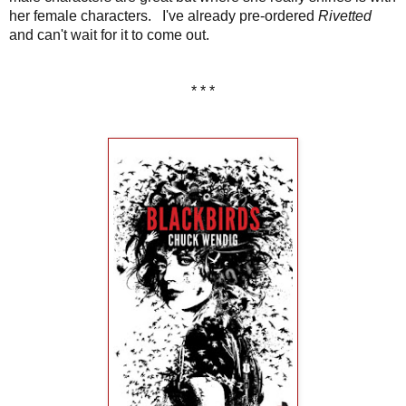
her female characters. I've already pre-ordered
Rivetted
and can't wait for it to come out.
* * *