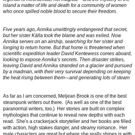
island a matter of life and death for a community of women
who once spilled noble blood to secure their freedom.
Five years ago, Annika unwittingly endangered that secret,
but her sister Källa took the blame and was exiled. Now
Annika serves on an airship, searching for her sister and
longing to return home. But that home is threatened when
scientific expedition leader David Kentewess comes aboard,
looking to expose Annika’s secrets. Then disaster strikes,
leaving David and Annika stranded on a glacier and pursued
by a madman, with their very survival depending on keeping
the heat rising between them—and generating lots of steam
As far as I am concerned, Meljean Brook is one of the best
steampunk writers out there. (As well as one of the best
paranormal writers, too.) Her stories are built on complex
mythologies that continue to reveal new depths with each
read. She's a crackerjack storyteller and her books are filled
with action, high stakes danger, and steamy romance. Her
male characters are great but where she really shines is with