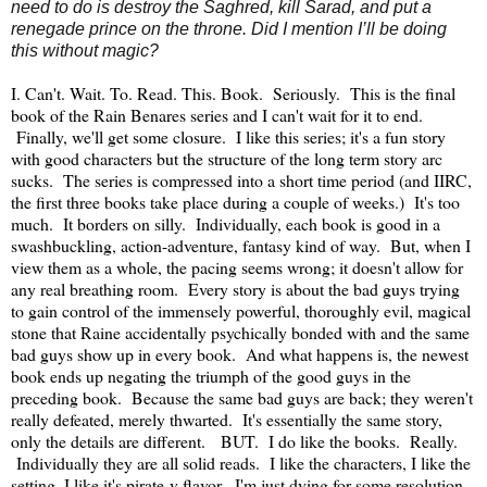
need to do is destroy the Saghred, kill Sarad, and put a
renegade prince on the throne. Did I mention I’ll be doing
this without magic?
I. Can't. Wait. To. Read. This. Book. Seriously. This is the final
book of the Rain Benares series and I can't wait for it to end.
Finally, we'll get some closure. I like this series; it's a fun story
with good characters but the structure of the long term story arc
sucks. The series is compressed into a short time period (and IIRC,
the first three books take place during a couple of weeks.) It's too
much. It borders on silly. Individually, each book is good in a
swashbuckling, action-adventure, fantasy kind of way. But, when I
view them as a whole, the pacing seems wrong; it doesn't allow for
any real breathing room. Every story is about the bad guys trying
to gain control of the immensely powerful, thoroughly evil, magical
stone that Raine accidentally psychically bonded with and the same
bad guys show up in every book. And what happens is, the newest
book ends up negating the triumph of the good guys in the
preceding book. Because the same bad guys are back; they weren't
really defeated, merely thwarted. It's essentially the same story,
only the details are different. BUT. I do like the books. Really.
Individually they are all solid reads. I like the characters, I like the
setting, I like it's pirate-y flavor, I'm just dying for some resolution.