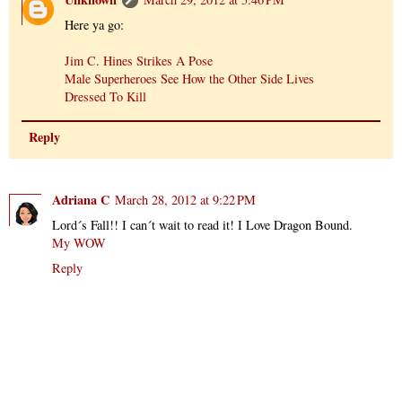
Here ya go:
Jim C. Hines Strikes A Pose
Male Superheroes See How the Other Side Lives
Dressed To Kill
Reply
Adriana C
March 28, 2012 at 9:22 PM
Lord´s Fall!! I can´t wait to read it! I Love Dragon Bound.
My WOW
Reply