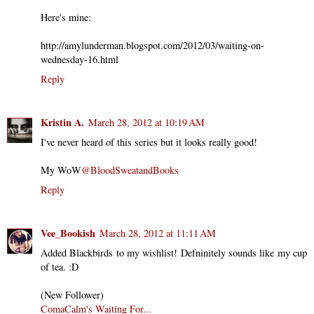
Here's mine:
http://amylunderman.blogspot.com/2012/03/waiting-on-
wednesday-16.html
Reply
Kristin A.
March 28, 2012 at 10:19 AM
I've never heard of this series but it looks really good!
My WoW
@BloodSweatandBooks
Reply
Vee_Bookish
March 28, 2012 at 11:11 AM
Added Blackbirds to my wishlist! Defninitely sounds like my cup
of tea. :D
(New Follower)
ComaCalm's Waiting For...