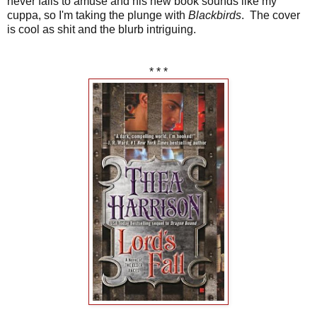
never fails to amuse and his new book sounds like my
cuppa, so I'm taking the plunge with
Blackbirds
. The cover
is cool as shit and the blurb intriguing.
* * *