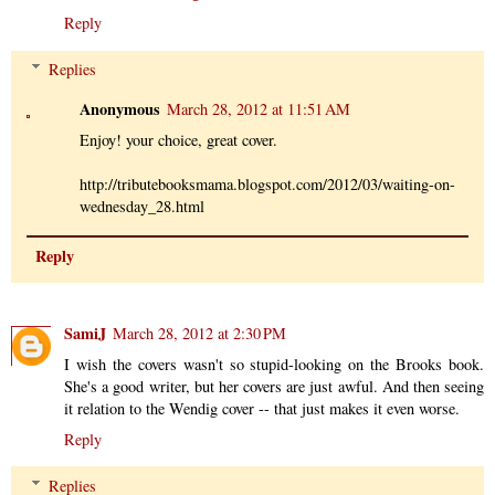
Reply
Replies
Anonymous
March 28, 2012 at 11:51 AM
Enjoy! your choice, great cover.
http://tributebooksmama.blogspot.com/2012/03/waiting-on-
wednesday_28.html
Reply
SamiJ
March 28, 2012 at 2:30 PM
I wish the covers wasn't so stupid-looking on the Brooks book.
She's a good writer, but her covers are just awful. And then seeing
it relation to the Wendig cover -- that just makes it even worse.
Reply
Replies