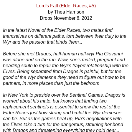
Lord's Fall (Elder Races, #5)
by Thea Harrison
Drops November 6, 2012
In the latest Novel of the Elder Races, two mates find
themselves on different paths, torn between their duty to the
Wyr and the passion that binds them...
Before she met Dragos, half-human half-wyr Pia Giovanni
was alone and on the run. Now, she's mated, pregnant and
heading south to repair the Wyr's frayed relationship with the
Elves. Being separated from Dragos is painful, but for the
good of the Wyr demesne they need to figure out how to be
partners, in more places than just the bedroom
In New York to preside over the Sentinel Games, Dragos is
worried about his mate, but knows that finding two
replacement sentinels is essential to show the rest of the
Elder Races just how strong and brutal the Wyr demesne
can be. But as the games heat up, Pia's negotiations with
the Elves take a turn for the dangerous, straining her bond
with Dragos and threatening everything they hold dear...