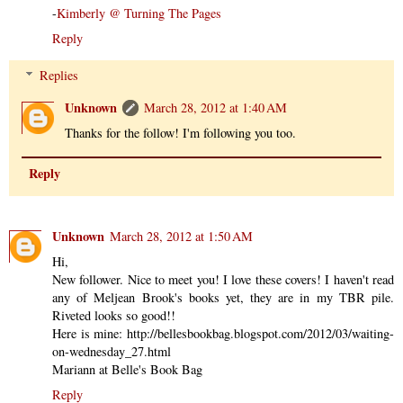
-
Kimberly @ Turning The Pages
Reply
Replies
Unknown
March 28, 2012 at 1:40 AM
Thanks for the follow! I'm following you too.
Reply
Unknown
March 28, 2012 at 1:50 AM
Hi,
New follower. Nice to meet you! I love these covers! I haven't read
any of Meljean Brook's books yet, they are in my TBR pile.
Riveted looks so good!!
Here is mine: http://bellesbookbag.blogspot.com/2012/03/waiting-
on-wednesday_27.html
Mariann at Belle's Book Bag
Reply