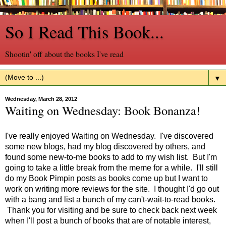
So I Read This Book...
Shootin' off about the books I've read
▼
Wednesday, March 28, 2012
Waiting on Wednesday: Book Bonanza!
I've really enjoyed Waiting on Wednesday. I've discovered
some new blogs, had my blog discovered by others, and
found some new-to-me books to add to my wish list. But I'm
going to take a little break from the meme for a while. I'll still
do my Book Pimpin posts as books come up but I want to
work on writing more reviews for the site. I thought I'd go out
with a bang and list a bunch of my can't-wait-to-read books.
Thank you for visiting and be sure to check back next week
when I'll post a bunch of books that are of notable interest,