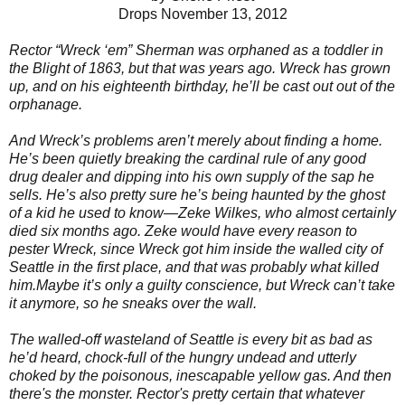
Drops November 13, 2012
Rector “Wreck ‘em” Sherman was orphaned as a toddler in
the Blight of 1863, but that was years ago. Wreck has grown
up, and on his eighteenth birthday, he’ll be cast out out of the
orphanage.
And Wreck’s problems aren’t merely about finding a home.
He’s been quietly breaking the cardinal rule of any good
drug dealer and dipping into his own supply of the sap he
sells. He’s also pretty sure he’s being haunted by the ghost
of a kid he used to know—Zeke Wilkes, who almost certainly
died six months ago. Zeke would have every reason to
pester Wreck, since Wreck got him inside the walled city of
Seattle in the first place, and that was probably what killed
him.Maybe it’s only a guilty conscience, but Wreck can’t take
it anymore, so he sneaks over the wall.
The walled-off wasteland of Seattle is every bit as bad as
he’d heard, chock-full of the hungry undead and utterly
choked by the poisonous, inescapable yellow gas. And then
there's the monster. Rector's pretty certain that whatever