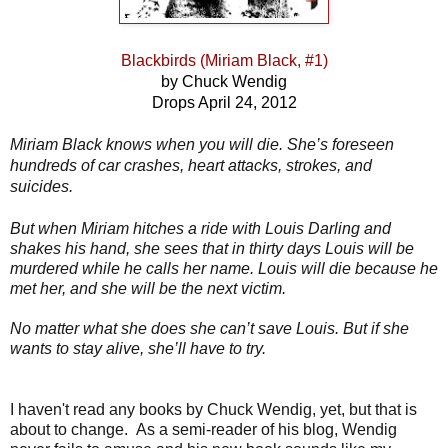
Blackbirds (Miriam Black, #1)
by Chuck Wendig
Drops April 24, 2012
Miriam Black knows when you will die. She’s foreseen
hundreds of car crashes, heart attacks, strokes, and
suicides.
But when Miriam hitches a ride with Louis Darling and
shakes his hand, she sees that in thirty days Louis will be
murdered while he calls her name. Louis will die because he
met her, and she will be the next victim.
No matter what she does she can’t save Louis. But if she
wants to stay alive, she’ll have to try.
I haven't read any books by Chuck Wendig, yet, but that is
about to change. As a semi-reader of his blog, Wendig