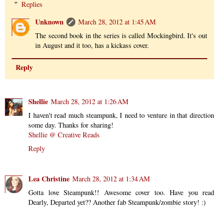
Replies
Unknown
March 28, 2012 at 1:45 AM
The second book in the series is called Mockingbird. It's out
in August and it too, has a kickass cover.
Reply
Shellie
March 28, 2012 at 1:26 AM
I haven't read much steampunk, I need to venture in that direction
some day. Thanks for sharing!
Shellie @ Creative Reads
Reply
Lea Christine
March 28, 2012 at 1:34 AM
Gotta love Steampunk!! Awesome cover too. Have you read
Dearly, Departed yet?? Another fab Steampunk/zombie story! :)