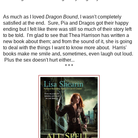
As much as I loved
Dragon Bound
, I wasn't completely
satisfied at the end. Sure, Pia and Dragos got their happy
ending but I felt like there was still so much of their story left
to be told. I'm glad to see that Thea Harrison has written a
new book about them; and from the sound of it, she is going
to deal with the things I want to know more about. Harris'
books make me smile and, sometimes, even laugh out loud.
Plus the sex doesn't hurt either...
* * *