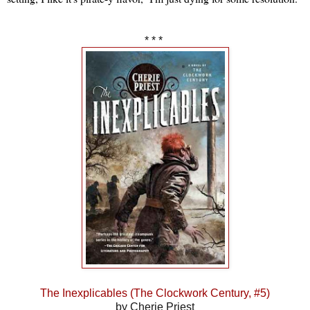
* * *
The Inexplicables (The Clockwork Century, #5)
by Cherie Priest