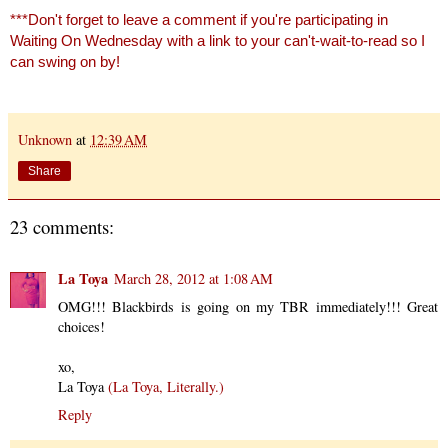
***Don't forget to leave a comment if you're participating in
Waiting On Wednesday with a link to your can't-wait-to-read so I
can swing on by!
Unknown
at
12:39 AM
Share
23 comments:
La Toya
March 28, 2012 at 1:08 AM
OMG!!! Blackbirds is going on my TBR immediately!!! Great
choices!
xo,
La Toya
(La Toya, Literally.)
Reply