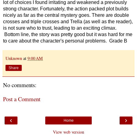
lot of choices I found irritating and weakened a previously
strong character. Fortunately, the action packed plot builds
nicely as far as the central mystery goes. There are double
crosses and triple crosses and Trella (as well as the reader),
is not sure who to trust,
leading to an exciting climax.
Bottom line, the story was pretty good but it was hard for me
to care about the character's personal problems. Grade B
Unknown
at
9:00 AM
Share
No comments:
Post a Comment
‹
›
Home
View web version