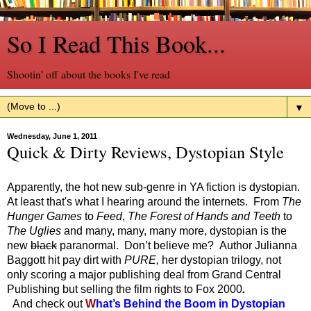
So I Read This Book...
Shootin' off about the books I've read
▼
Wednesday, June 1, 2011
Quick & Dirty Reviews, Dystopian Style
Apparently, the hot new sub-genre in YA fiction is dystopian.
At least that's what I hearing around the internets. From
The
Hunger Games
to
Feed
,
The Forest of Hands and Teeth
to
The Uglies
and many, many, many more, dystopian is the
new
black
paranormal. Don’t believe me? Author Julianna
Baggott hit pay dirt with
PURE,
her dystopian trilogy, not
only scoring a major publishing deal from Grand Central
Publishing but selling the film rights to Fox 2000
.
And check out
W
hat’s Behind the Boom in Dystopian