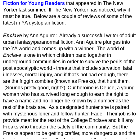
Fiction for Young Readers
that appeared in The New
Yorker last summer. If The New Yorker has noticed, why it
must be true. Below are a couple of reviews of some of the
latest in YA dystopian fiction.
Enclave
by Ann Aguirre: Already a successful writer of adult
urban fantasy/paranormal fiction, Ann Aguirre plunges into
the YA world and comes up with a winner. The world of
Enclave
is one in which children band together in
underground communities
in order to survive the perils of the
post apocalyptic world - threats that include starvation, fatal
illnesses, mortal injury, and if that's not bad enough, there
are the friggin zombies (known as Freaks), that hunt them.
(Sounds pretty good, right?)
Our heroine is Deuce, a young
woman who has survived long enough to earn the right to
have a name and no longer be known by a number as the
rest of the brats are. As a designated hunter she is paired
with mysterious loner and fellow hunter, Fade. Their job is to
provide meat for the rest of the College Enclave and kill any
Freaks who threaten the safety of the community. But the
Freaks appear to be getting craftier, more dangerous and the