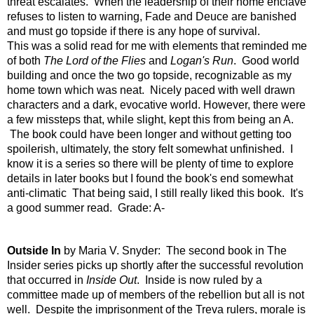
threat escalates. When the leadership of their home enclave
refuses to listen to warning, Fade and Deuce are banished
and must go topside if there is any hope of survival.
This was a solid read for me with elements that reminded me
of both
The Lord of the Flies
and
Logan's Run
. Good world
building and once the two go topside, recognizable as my
home town which was neat. Nicely paced with well drawn
characters and a dark, evocative world. However, there were
a few missteps that, while slight, kept this from being an A.
The book could have been longer and without getting too
spoilerish, ultimately, the story felt somewhat unfinished. I
know it is a series so there will be plenty of time to explore
details in later books but I found the book's end somewhat
anti-climatic That being said, I still really liked this book. It's
a good summer read. Grade: A-
Outside In
by Maria V. Snyder: The second book in The
Insider series picks up shortly after the successful revolution
that occurred in
Inside Out
. Inside is now ruled by a
committee made up of members of the rebellion but all is not
well. Despite the imprisonment of the Treva rulers, morale is