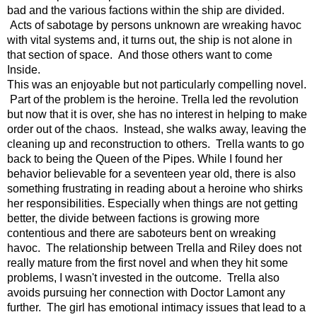
bad and the various factions within the ship are divided.
Acts of sabotage by persons unknown are wreaking havoc
with vital systems and, it turns out, the ship is not alone in
that section of space. And those others want to come
Inside.
This was an enjoyable but not particularly compelling novel.
Part of the problem is the heroine.
Trella led the revolution
but now that it is over, she has no interest in helping to make
order out of the chaos.
Instead, she walks away, leaving the
cleaning up and reconstruction to others. Trella wants to go
back to being the Queen of the Pipes. While I found her
behavior believable for a seventeen year old, there is also
something frustrating in reading about a heroine who shirks
her responsibilities. Especially when things are not getting
better, the divide between factions is growing more
contentious and there are saboteurs bent on wreaking
havoc. The relationship between Trella and Riley does not
really mature from the first novel and when they hit some
problems, I wasn't invested in the outcome. Trella also
avoids pursuing her connection with Doctor Lamont any
further. The girl has emotional intimacy issues that lead to a